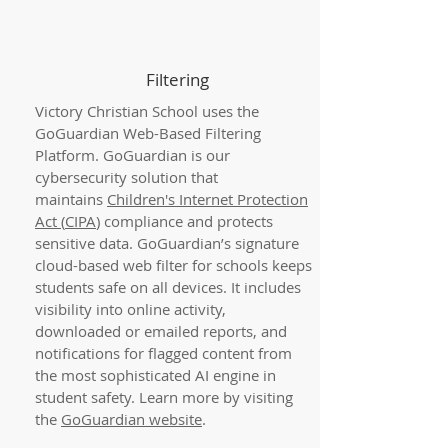
Filtering
Victory Christian School uses the
GoGuardian Web-Based Filtering
Platform. GoGuardian is our
cybersecurity solution that
maintains
Children's Internet Protection
Act (
CIPA
)
compliance and protects
sensitive data. GoGuardian’s signature
cloud-based web filter for schools keeps
students safe on all devices. It includes
visibility into online activity,
downloaded or emailed reports, and
notifications for flagged content from
the most sophisticated AI engine in
student safety. Learn more by visiting
the
GoGuardian website
.