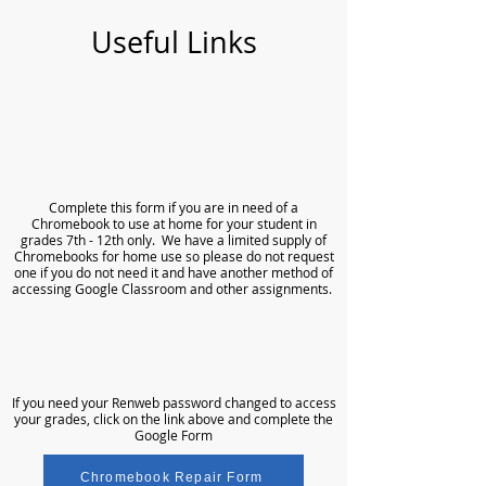
Useful Links
​​Complete
this form
if you are in need of a
Chromebook to use at home for your student in
grades 7th - 12th only. We have a limited supply of
Chromebooks for home use so please do not request
one if you do not need it and have another method of
accessing Google Classroom and other assignments.
If you need your Renweb password changed to access
your grades, click on the link above and complete the
Google Form
Chromebook Repair Form