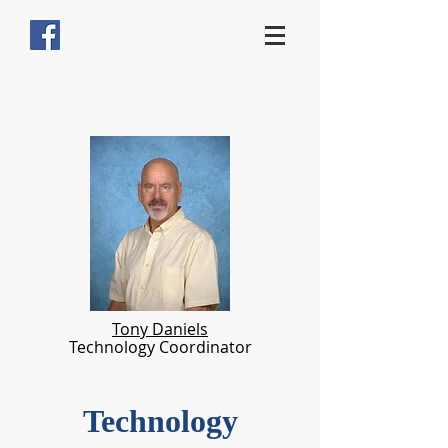
Tony Daniels
Technology Coordinator
Technology