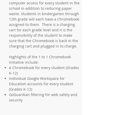
computer access for every student in the
school in addition to reducing paper
waste. Students in kindergarten through
12th grade will each have a Chromebook
assigned to them. There is a charging
cart for each grade level and it is the
responsibility of the student to make
sure that the Chromebook is back in the
charging cart and plugged in to charge.
Highlights of the 1 to 1 Chromebook
Initiative include:
A Chromebook for every student (Grades
K-12)
Individual Google Workspace for
Education accounts for every student
(Grades K-12)
GoGuardian filtering for web safety and
security