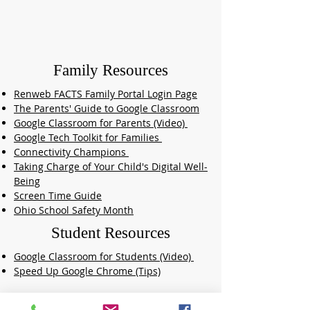
Family Resources
Renweb FACTS Family Portal Login Page
The Parents' Guide to Google Classroom
Google Classroom for Parents (Video)
Google Tech Toolkit for Families
Connectivity Champions
Taking Charge of Your Child's Digital Well-
Being
Screen Time Guide
Ohio School Safety Month
Student Resources
Google Classroom for Students (Video)
Speed Up Google Chrome (Tips)
Online Learning