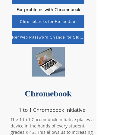
For problems with Chromebook
Chromebooks for Home Use
Renweb Password Change for Students
Chromebook
1 to 1 Chromebook Initiative
The 1 to 1 Chromebook Initiative places a
device in the hands of every student,
grades K-12. This allows us to increasing