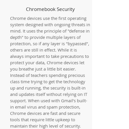
Chromebook Security
Chrome devices use the first operating
system designed with ongoing threats in
mind. It uses the principle of "defense in
depth" to provide multiple layers of
protection, so if any layer is "bypassed",
others are still in effect. While it is
always important to take precautions to
protect your data, Chrome devices let
you breathe just a little bit easier.
Instead of teachers spending precious
class time trying to get the technology
up and running, the security is built-in
and updates itself without relying on IT
support. When used with Gmail’s built-
in email virus and spam protection,
Chrome devices are fast and secure
tools that require little upkeep to
maintain their high level of security.