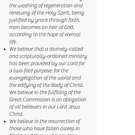
the washing of regeneration and
renewing of the Holy Spirit, being
justified by grace through faith,
man becomes an heir of God,
according to the hope of eternal
life.
We believe that a divinely-called
and scripturally-ordained ministry
has been provided by our Lord for
a two-fold purpose: for the
evangelization of the world and
the edifying of the Body of Christ.
We believe in the fulfilling of the
Great Commission is an obligation
of all believers in our Lord Jesus
Christ.
We believe in the resurrection of
those who have fallen asleep in