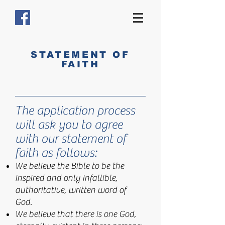
STATEMENT OF
FAITH
The application process
will ask you to agree
with our statement of
faith as follows:
We believe the Bible to be the
inspired and only infallible,
authoritative, written word of
God.
We believe that there is one God,