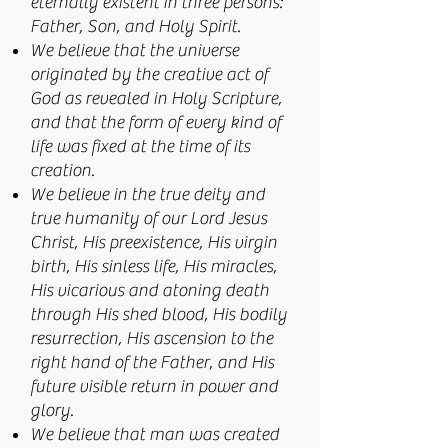
eternally existent in three persons:
Father, Son, and Holy Spirit.
We believe that the universe
originated by the creative act of
God as revealed in Holy Scripture,
and that the form of every kind of
life was fixed at the time of its
creation.
We believe in the true deity and
true humanity of our Lord Jesus
Christ, His preexistence, His virgin
birth, His sinless life, His miracles,
His vicarious and atoning death
through His shed blood, His bodily
resurrection, His ascension to the
right hand of the Father, and His
future visible return in power and
glory.
We believe that man was created