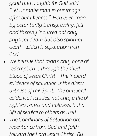
good and upright; for God said,
“Let us make man in our image,
after our likeness.” However, man,
by voluntarily transgressing, fell
and thereby incurred not only
physical death but also spiritual
death, which is separation from
God.
We believe that man’s only hope of
redemption is through the shed
blood of Jesus Christ. The inward
evidence of salvation is the direct
witness of the Spirit. The outward
evidence includes, not only a life of
righteousness and holiness, but a
life of service to others as well.
The Conditions of Salvation are
repentance from God and faith
toward the Lord Jesus Christ. By