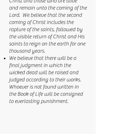
Christ and those who are alive
and remain unto the coming of the
Lord. We believe that the second
coming of Christ includes the
rapture of the saints, followed by
the visible return of Christ and His
saints to reign on the earth for one
thousand years.
We believe that there will be a
final judgment in which the
wicked dead will be raised and
judged according to their works.
Whoever is not found written in
the Book of Life will be consigned
to everlasting punishment.