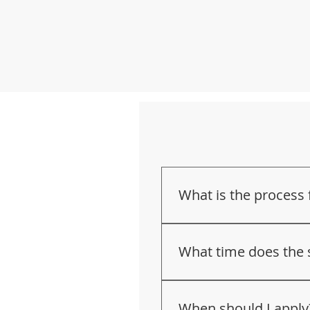
What is the process
Fill out 
our applicati
An intake meeting an
What time does the 
principal.
Academic Assessment 
7:55 a.m. to 2:32 p.m
You will be contacted
When should I apply