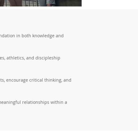
foundation in both knowledge and
s, athletics, and discipleship
s, encourage critical thinking, and
meaningful relationships within a