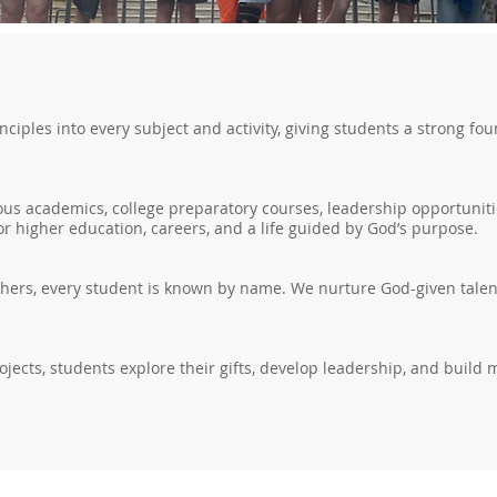
inciples into every subject and activity, giving students a strong 
us academics, college preparatory courses, leadership opportunitie
r higher education, careers, and a life guided by God’s purpose.
chers, every student is known by name. We nurture God-given talent
ojects, students explore their gifts, develop leadership, and build 