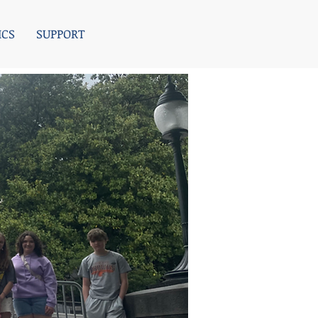
ICS
SUPPORT