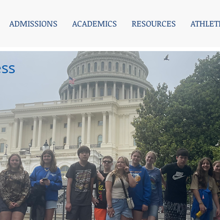
ADMISSIONS
ACADEMICS
RESOURCES
ATHLET
ess