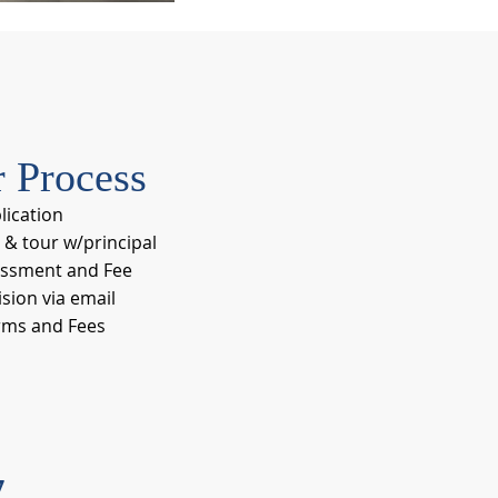
 Process
plication
 & tour w/principal
ssment and Fee
sion via email
rms and Fees
7