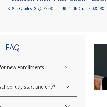
K-8th Grades $6,595.00 9th-12th Grades $8,985
FAQ
 for new enrollments?
on
.
d tour will be scheduled with the 
school day start and end?
will be scheduled that requires a fee.
.
 via a phone call with an admissions 
?