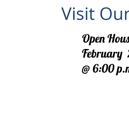
Visit Ou
Open Hous
February 
@ 6:00 p.