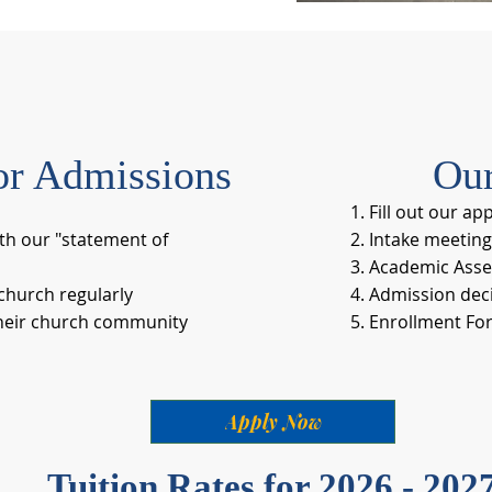
or Admissions
Our
Fill out our ap
th our "statement of
Intake meeting
Academic Asse
hurch regularly
Admission deci
ir church community​​​​
Enrollment Fo
Apply Now
Tuition Rates for 2026 - 202