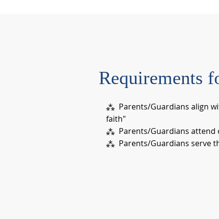
Requirements f
⁂ Parents/Guardians align wi
faith"
⁂ Parents/Guardians attend c
⁂ Parents/Guardians serve the