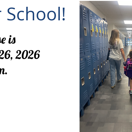
r School!
e is
26, 2026
m.