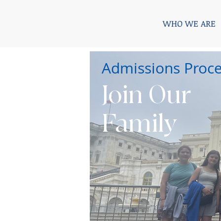
WHO WE ARE
Admissions Proc
Join Our
Family