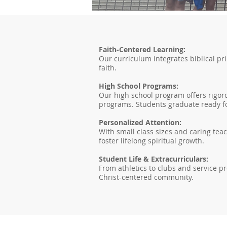
Faith-Centered Learning:
Our curriculum integrates biblical pr
faith.
High School Programs:
Our high school program offers rigoro
programs. Students graduate ready fo
Personalized Attention:
With small class sizes and caring tea
foster lifelong spiritual growth.
Student Life & Extracurriculars:
From athletics to clubs and service pr
Christ-centered community.