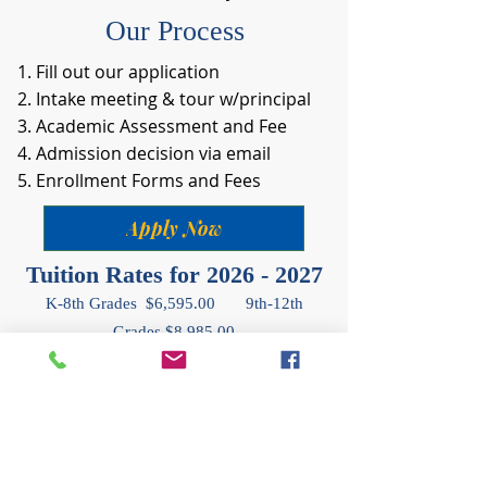
Our Process
Fill out our application
Intake meeting & tour w/principal
Academic Assessment and Fee
Admission decision via email
Enrollment Forms and Fees
Apply Now
Tuition Rates for
2026 - 2027
K-8th Grades $6,595.00 9th-12th
Grades $8,985.00