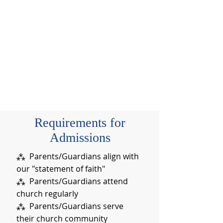
Requirements for
Admissions
⁂ Parents/Guardians align with
our "statement of faith"
⁂ Parents/Guardians attend
church regularly
⁂ Parents/Guardians serve
their church community​​​​